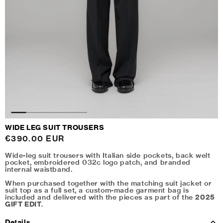
WIDE LEG SUIT TROUSERS
Regular
€390.00 EUR
price
Wide-leg suit trousers with Italian side pockets, back welt
pocket, embroidered 032c logo patch, and branded
internal waistband.
When purchased together with the matching suit jacket or
suit top as a full set, a custom-made garment bag is
included and delivered with the pieces as part of the
2025
GIFT EDIT
.
Details