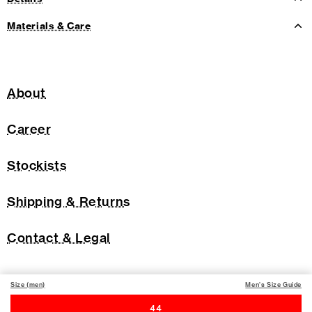
Materials & Care
About
Career
Stockists
Shipping & Returns
Contact & Legal
Size (men)
Men's Size Guide
44