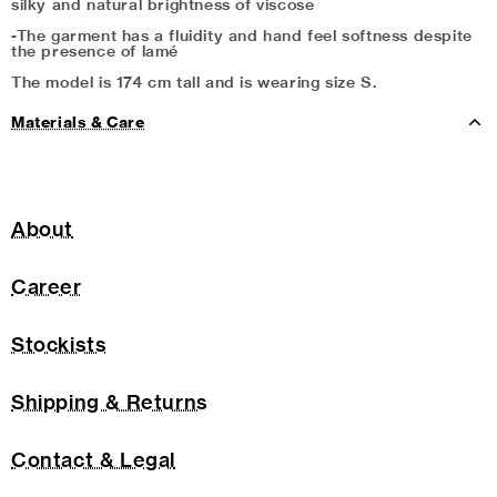
silky and natural brightness of viscose
-The garment has a fluidity and hand feel softness despite
the presence of lamé
The model is 174 cm tall and is wearing size S.
Materials & Care
About
Career
Stockists
Shipping & Returns
Contact & Legal