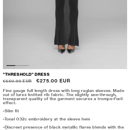
"THRESHOLD" DRESS
Regular
Sale
€275.00 EUR
€550.00 EUR
price
price
Fine gauge full length dress with long raglan sleeves. Made
out of lurex knitted rib fabric. The slightly see-through,
transparent quality of the garment secures a t
rompe-l'œil
effect.
-Slim fit
-Tonal 032c embroidery at the sleeve hem
-Discreet presence of black metallic flares blends with the