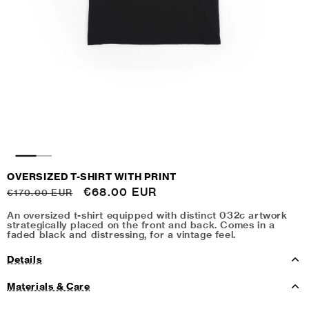
OVERSIZED T-SHIRT WITH PRINT
Regular
Sale
€68.00 EUR
€170.00 EUR
price
price
An oversized t-shirt equipped with distinct 032c artwork
strategically placed on the front and back. Comes in a
faded black and distressing, for a vintage feel.
Details
Materials & Care