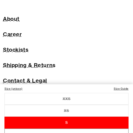
About
Career
Stockists
Shipping & Returns
Contact & Legal
Size (unisex)
Size Guide
XXS
Variant
sold
out
XS
Variant
or
sold
unavailable
out
S
or
unavailable