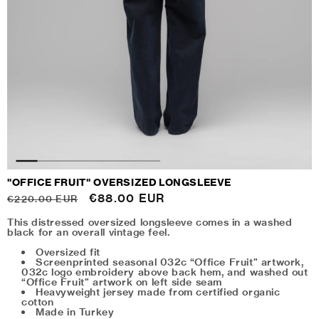
"OFFICE FRUIT" OVERSIZED LONGSLEEVE
Regular
Sale
€88.00 EUR
€220.00 EUR
price
price
This distressed oversized longsleeve comes in a washed
black for an overall vintage feel.
Oversized fit
Screenprinted seasonal 032c “Office Fruit” artwork,
032c logo embroidery above back hem, and washed out
“Office Fruit” artwork on left side seam
Heavyweight jersey made from certified organic
cotton
Made in Turkey