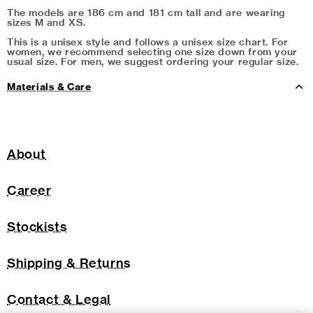
The models are 186 cm and 181 cm tall and are wearing
sizes M and XS.
This is a unisex style and follows a unisex size chart. For
women, we recommend selecting one size down from your
usual size. For men, we suggest ordering your regular size.
Materials & Care
About
Career
Stockists
Shipping & Returns
Contact & Legal