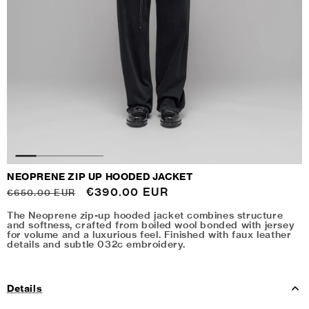
NEOPRENE ZIP UP HOODED JACKET
Regular
Sale
€390.00 EUR
€650.00 EUR
price
price
The Neoprene zip-up hooded jacket combines structure
and softness, crafted from boiled wool bonded with jersey
for volume and a luxurious feel. Finished with faux leather
details and subtle 032c embroidery.
Details