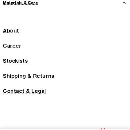
Materials & Care
About
Career
Stockists
Shipping & Returns
Contact & Legal