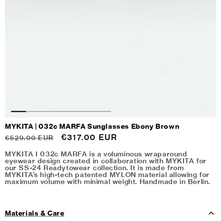
MYKITA | 032c MARFA Sunglasses Ebony Brown
Regular
Sale
€317.00 EUR
€529.00 EUR
price
price
MYKITA I 032c MARFA is a voluminous wraparound
eyewear design created in collaboration with MYKITA for
our SS-24 Readytowear collection. It is made from
MYKITA’s high-tech patented MYLON material allowing for
maximum volume with minimal weight. Handmade in Berlin.
Materials & Care