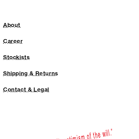
About
Career
Stockists
Shipping & Returns
Contact & Legal