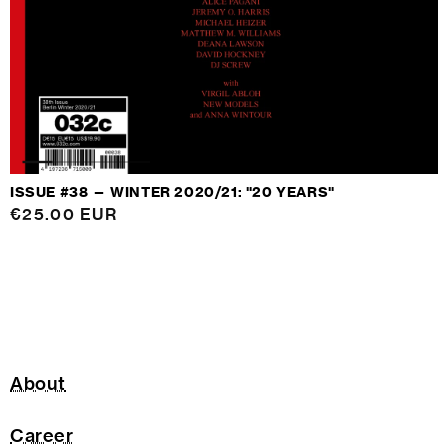
ISSUE #38 — WINTER 2020/21: "20 YEARS"
Regular
€25.00 EUR
price
About
Career