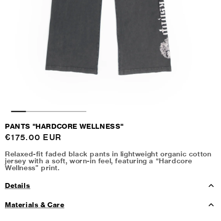
PANTS "HARDCORE WELLNESS"
Regular
€175.00 EUR
price
Relaxed-fit faded black pants in lightweight organic cotton
jersey with a soft, worn-in feel, featuring a “Hardcore
Wellness” print.
Details
Materials & Care