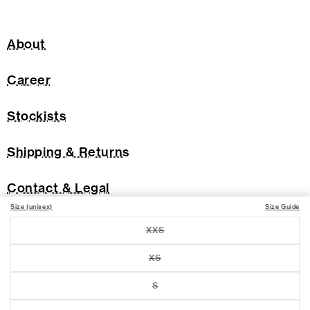
About
Career
Stockists
Shipping & Returns
Contact & Legal
Size (unisex)
Size Guide
XXS
Variant
sold
out
XS
Variant
or
sold
unavailable
out
S
Variant
or
sold
unavailable
out