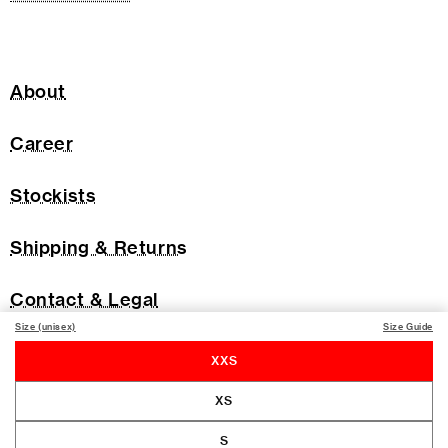
About
Career
Stockists
Shipping & Returns
Contact & Legal
Size (unisex)
Size Guide
XXS
XS
S