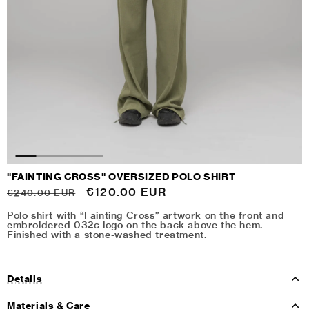
"FAINTING CROSS" OVERSIZED POLO SHIRT
Regular
Sale
€120.00 EUR
€240.00 EUR
price
price
Polo shirt with “Fainting Cross” artwork on the front and
embroidered 032c logo on the back above the hem.
Finished with a stone-washed treatment.
Details
Materials & Care