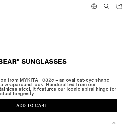
Cart
 "BEAR" SUNGLASSES
tion from MYKITA | 032c – an oval cat-eye shape
 a wraparound look. Handcrafted from our
ainless steel, it features our iconic spiral hinge for
oduct longevity.
ADD TO CART