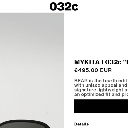
LOOKBOOKS
SALE
Spring/Summer 26
ackets
Fall/Winter 25
irts
Spring/Summer 25
Fall/Winter 24
 Skirts
MYKITA I 032c
ies
Regular
€495.00 EUR
price
BEAR is the fourth edi
with unisex appeal and
signature lightweight st
an optimized fit and pr
Details