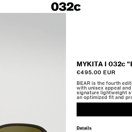
LOOKBOOKS
SALE
Spring/Summer 26
ackets
Fall/Winter 25
irts
Spring/Summer 25
Fall/Winter 24
 Skirts
MYKITA I 032c
ies
Regular
€495.00 EUR
price
BEAR is the fourth edi
with unisex appeal and
signature lightweight st
an optimized fit and pr
Details