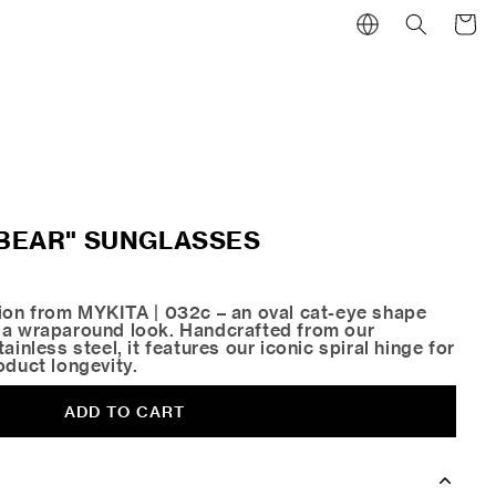
Cart
 "BEAR" SUNGLASSES
tion from MYKITA | 032c – an oval cat-eye shape
 a wraparound look. Handcrafted from our
ainless steel, it features our iconic spiral hinge for
oduct longevity.
ADD TO CART