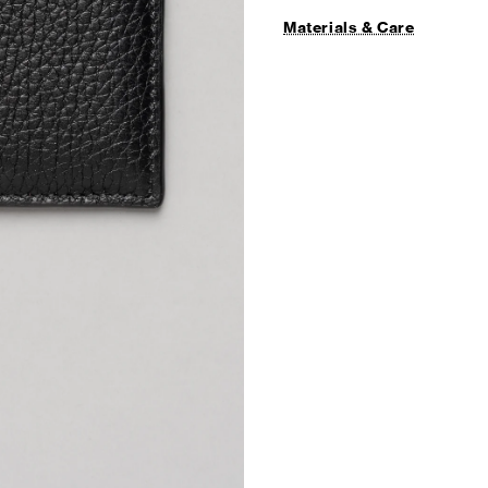
Materials & Care