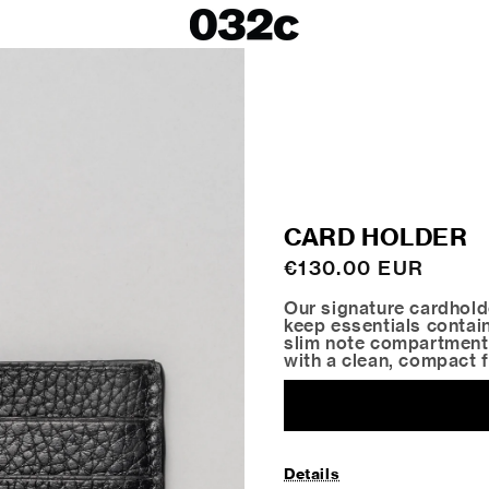
LOOKBOOKS
SALE
Spring/Summer 26
ackets
Fall/Winter 25
irts
Spring/Summer 25
Fall/Winter 24
 Skirts
CARD HOLDER
ies
Regular
€130.00 EUR
price
Our signature cardholde
keep essentials contain
slim note compartment 
with a clean, compact 
Details