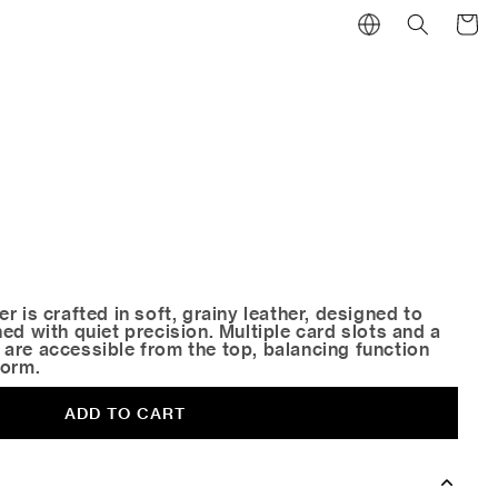
Cart
r is crafted in soft, grainy leather, designed to
ed with quiet precision. Multiple card slots and a
are accessible from the top, balancing function
form.
ADD TO CART